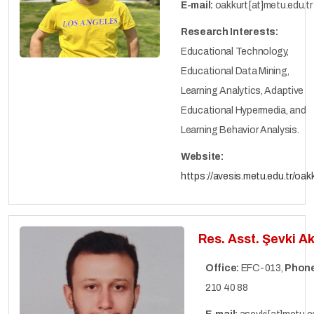
E-mail:
oakkurt[at]metu.edu.tr
Research Interests:
Educational Technology,
Educational Data Mining,
Learning Analytics, Adaptive
Educational Hypermedia, and
Learning Behavior Analysis.
Website:
https://avesis.metu.edu.tr/oak
Res. Asst. Şevki A
Office:
EFC-013,
Phone
210 40 88