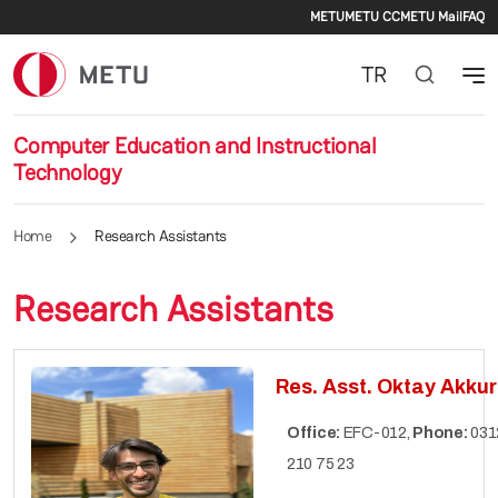
Secondary m
Skip to main content
METU
METU CC
METU Mail
FAQ
TR
Computer Education and Instructional
Technology
Home
Research Assistants
Research Assistants
Res. Asst. Oktay Akkur
Office:
EFC-012,
Phone:
031
210 75 23