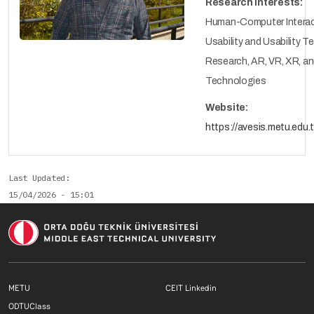
Research Interests:
Human-Computer Interac
Usability and Usability T
Research, AR, VR, XR, a
Technologies
Website:
https://avesis.metu.edu.
Last Updated
15/04/2026 - 15:01
Footer menu 1 EN
Footer menu 2 E
METU
CEIT Linkedin
Footer menu 3 EN
ODTUClass