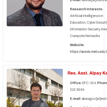
E-mail:
asevki[at]metu.ed
Research Interests:
Artificial Intelligence in
Education, Cyber ​​Securit
Information Security Aw
Computer Networks
Website:
https://avesis.metu.edu.t
Res. Asst. Alpay 
Office:
EFC-014,
Phon
210 36 84
E-mail:
akaragoz[at]metu