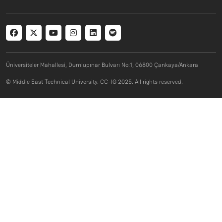
Social menu
Üniversiteler Mahallesi, Dumlupınar Bulvarı No:1, 06800 Çankaya/Ankara
© Middle East Technical University. CC-IG 2025. All rights reserved.