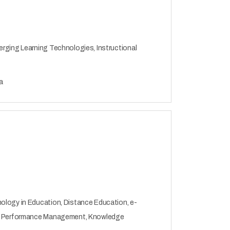
erging Learning Technologies, Instructional
a
ology in Education, Distance Education, e-
on, Performance Management, Knowledge