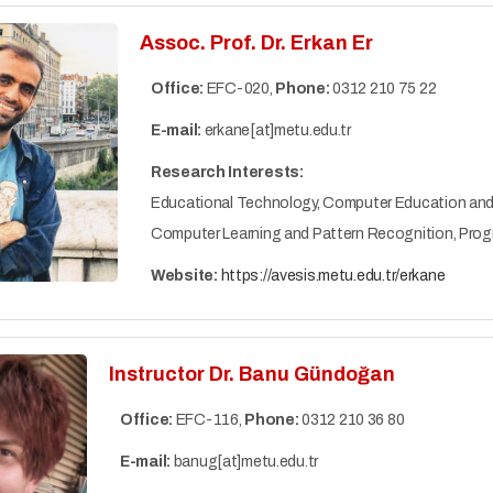
Assoc. Prof. Dr. Erkan Er
Office:
EFC-020,
Phone:
0312 210 75 22
E-mail:
erkane[at]metu.edu.tr
Research Interests:
Educational Technology, Computer Education and Ins
Computer Learning and Pattern Recognition, Pro
Website:
https://avesis.metu.edu.tr/erkane
Instructor Dr. Banu Gündoğan
Office:
EFC-116,
Phone:
0312 210 36 80
E-mail:
banug[at]metu.edu.tr