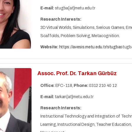
E-mail:
stugba[at]metu.edu.tr
Research Interests:
3D Virtual Worlds, Simulations, Serious Games, Em
Scaffolds, Problem Solving, Metacognition.
Website:
https://avesis.metu.edu.tr/stugba
stugb
Assoc. Prof. Dr. Tarkan Gürbüz
Office:
EFC-118,
Phone:
0312 210 40 12
E-mail:
tarkan[at]metu.edu.tr
Research Interests:
Instructional Technology and Integration of Techn
Learning, Instructional Design, Teacher Educati