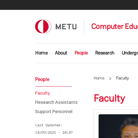
Skip to main content
Computer Educ
Main navigation
Home
About
People
Research
Underg
Home
Faculty
People
Faculty
Faculty
Research Assistants
Support Personnel
Last Updated
24/09/2025 - 18:47