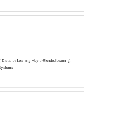
, Distance Learning, Hbyrid-Blended Learning,
 Systems.