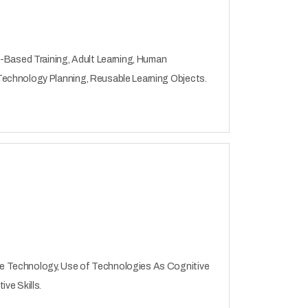
b-Based Training, Adult Learning, Human
Technology Planning, Reusable Learning Objects.
e Technology, Use of Technologies As Cognitive
ve Skills.