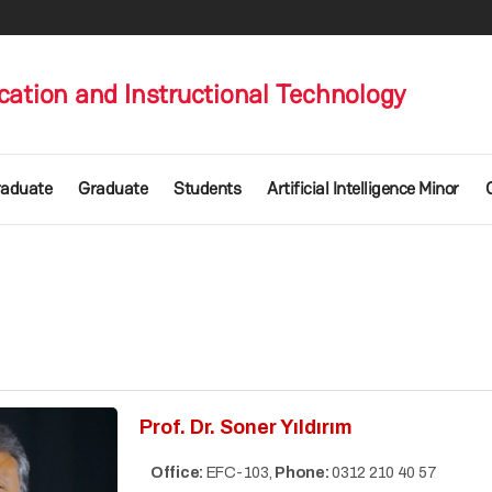
ation and Instructional Technology
raduate
Graduate
Students
Artificial Intelligence Minor
Prof. Dr. Soner Yıldırım
Office:
EFC-103,
Phone:
0312 210 40 57