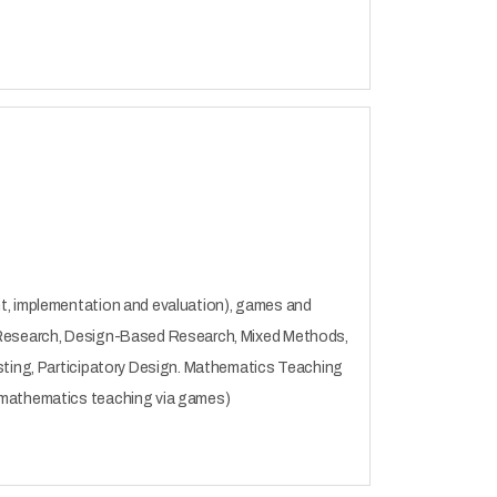
nt, implementation and evaluation), games and
e Research, Design-Based Research, Mixed Methods,
esting, Participatory Design. Mathematics Teaching
, mathematics teaching via games)