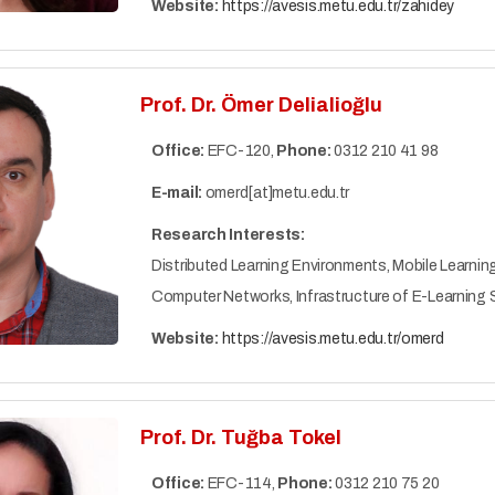
Website:
https://avesis.metu.edu.tr/zahidey
Prof. Dr. Ömer Delialioğlu
Office:
EFC-120,
Phone:
0312 210 41 98
E-mail:
omerd[at]metu.edu.tr
Research Interests:
Distributed Learning Environments, Mobile Learning
Computer Networks, Infrastructure of E-Learning
Website:
https://avesis.metu.edu.tr/omerd
Prof. Dr. Tuğba Tokel
Office:
EFC-114,
Phone:
0312 210 75 20