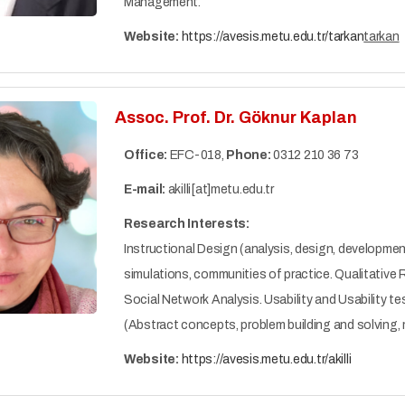
Management.
Website:
https://avesis.metu.edu.tr/tarkan
tarkan
Assoc. Prof. Dr. Göknur Kaplan
Office:
EFC-018,
Phone:
0312 210 36 73
E-mail:
akilli[at]metu.edu.tr
Research Interests:
Instructional Design (analysis, design, developme
simulations, communities of practice. Qualitativ
Social Network Analysis. Usability and Usability t
(Abstract concepts, problem building and solving
Website:
https://avesis.metu.edu.tr/akilli