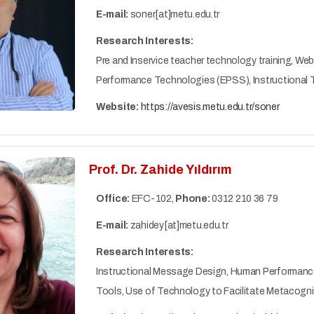
E-mail:
soner[at]metu.edu.tr
Research Interests:
Pre and Inservice teacher technology training, We
Performance Technologies (EPSS), Instructional 
Website:
https://avesis.metu.edu.tr/soner
Prof. Dr. Zahide Yıldırım
Office:
EFC-102,
Phone:
0312 210 36 79
E-mail:
zahidey[at]metu.edu.tr
Research Interests:
Instructional Message Design, Human Performanc
Tools, Use of Technology to Facilitate Metacogniti