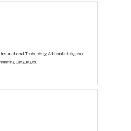
tructional Technology, Artificial Intelligence,
gramming Languages.